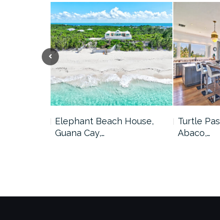
me, Marsh
Elephant Beach House,
Turtle Pas
Guana Cay,…
Abaco,…