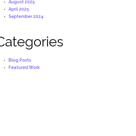
August 2025
April 2025
September 2024
Categories
Blog Posts
Featured Work