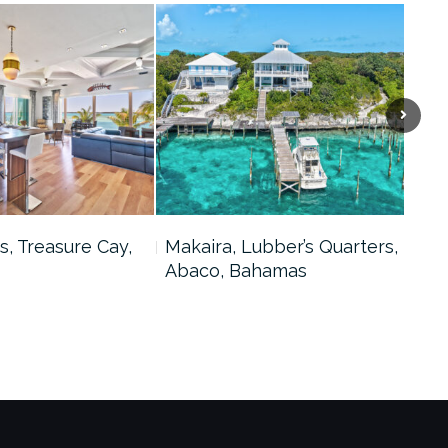
s, Treasure Cay,
Makaira, Lubber’s Quarters,
Bah
Abaco, Bahamas
Tre