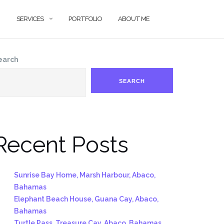
SERVICES
PORTFOLIO
ABOUT ME
earch
SEARCH
Recent Posts
Sunrise Bay Home, Marsh Harbour, Abaco,
Bahamas
Elephant Beach House, Guana Cay, Abaco,
Bahamas
Turtle Pass, Treasure Cay, Abaco, Bahamas