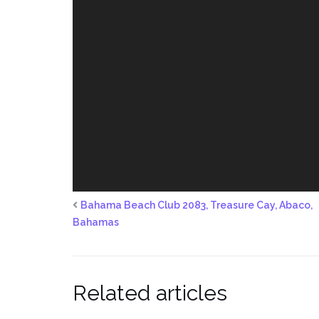
Bahama Beach Club 2083, Treasure Cay, Abaco,
Bahamas
Related articles