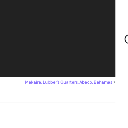
Makaira, Lubber’s Quarters, Abaco, Bahamas