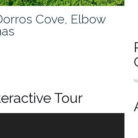
orros Cove, Elbow
mas
N
teractive Tour