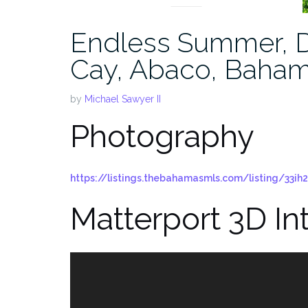
Endless Summer, D
Cay, Abaco, Baha
by
Michael Sawyer II
Photography
https://listings.thebahamasmls.com/listing/33ih2
Matterport 3D In