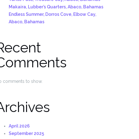
Makaira, Lubber’s Quarters, Abaco, Bahamas
Endless Summer, Dorros Cove, Elbow Cay,
Abaco, Bahamas
Recent
Comments
o comments to show.
Archives
April 2026
September 2025