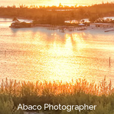
Abaco Photographer