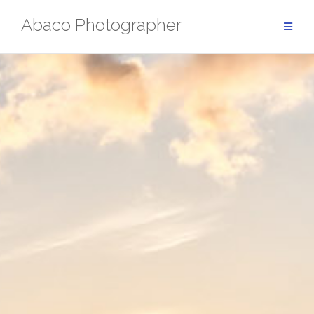
Skip
Abaco Photographer
to
content