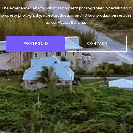
The experienced Abaco, Bahamas property photographer. Specializing in
property photography, video production, and 3D tour production services
across Abaco, Bahamas.
PORTFOLIO
CONTACT